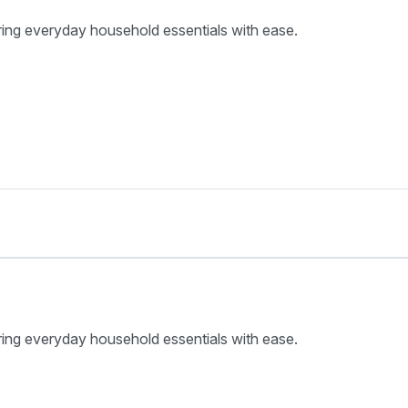
ring everyday household essentials with ease.
ring everyday household essentials with ease.