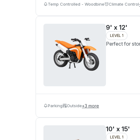
Temp Controlled - Woodbine
Climate Control
9' x 12'
LEVEL 1
Perfect for sto
Parking
Outside
+
3
more
10' x 15'
LEVEL 1