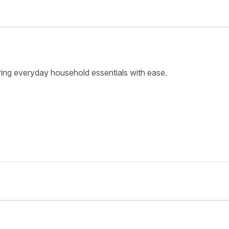
ring everyday household essentials with ease.