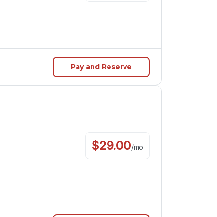
Pay and Reserve
$
29.00
/
mo