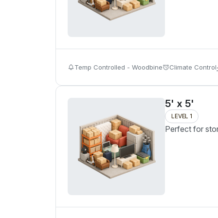
Temp Controlled - Woodbine
Climate Control
5' x 5'
LEVEL 1
Perfect for sto