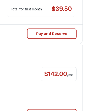
$
39.50
Total for first month
Pay and Reserve
$
142.00
/
mo