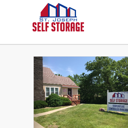
Previous