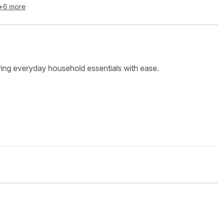
+
6
more
ring everyday household essentials with ease.