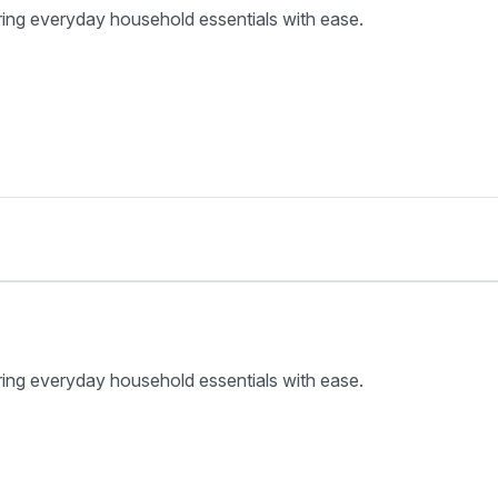
ring everyday household essentials with ease.
ring everyday household essentials with ease.