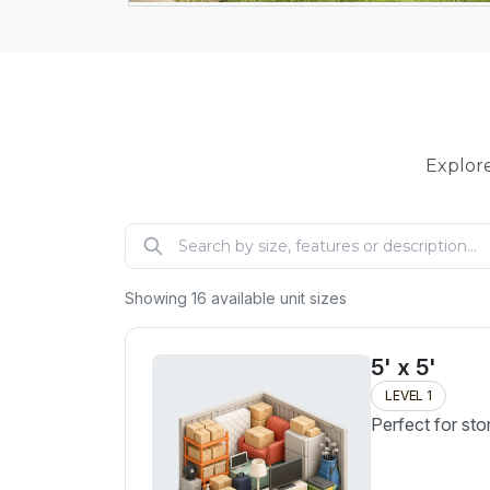
Explore
Showing
16
available unit sizes
5' x 5'
LEVEL 1
Perfect for sto