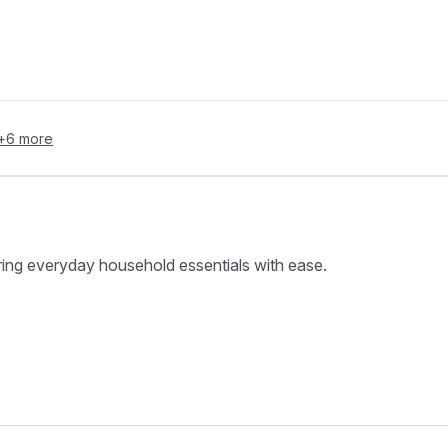
+
6
more
ring everyday household essentials with ease.