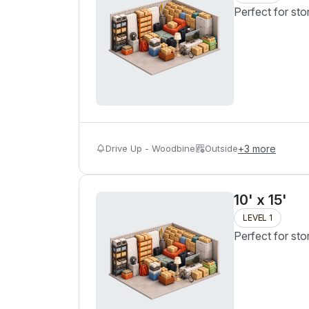
Perfect for sto
Drive Up - Woodbine
Outside
+
3
more
10' x 15'
LEVEL 1
Perfect for sto