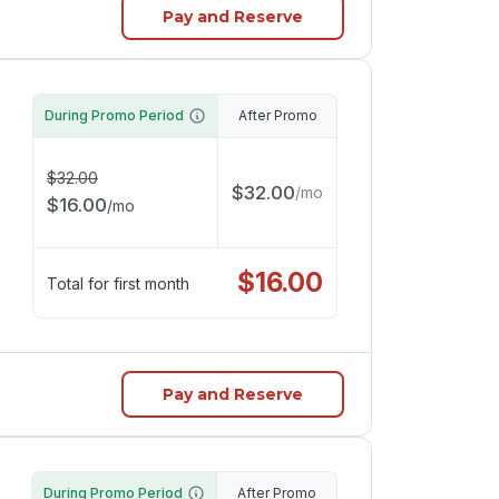
Pay and Reserve
During Promo Period
After Promo
$
32.00
$
32.00
/
mo
$
16.00
/
mo
$
16.00
Total for first month
Pay and Reserve
During Promo Period
After Promo