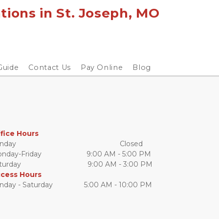
ions in St. Joseph, MO 
Guide
Contact Us
Pay Online
Blog
fice Hours
day                                                     Closed
day-Friday                       9:00 AM - 5:00 PM
urday                                  9:00 AM - 3:00 PM
cess Hours
nday - Saturday                5:00 AM - 10:00 PM