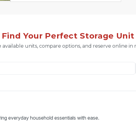
Find Your Perfect Storage Unit
 available units, compare options, and reserve online in
ring everyday household essentials with ease.