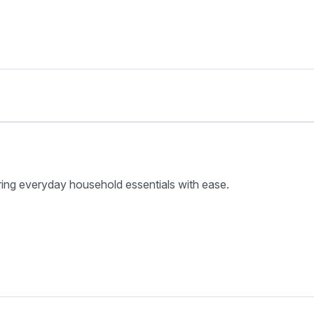
ring everyday household essentials with ease.