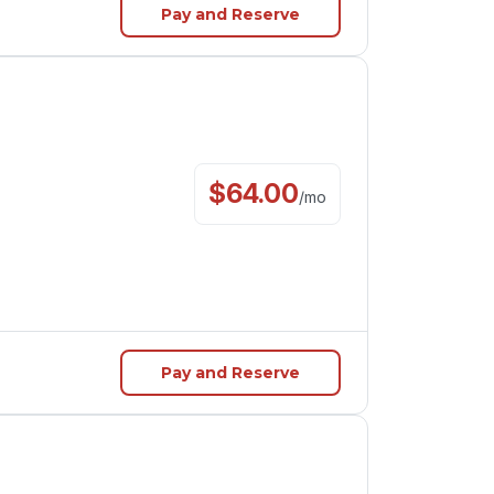
Pay and Reserve
$
64.00
/
mo
Pay and Reserve