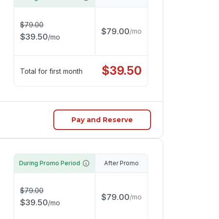
$
79.00
$
79.00
/
mo
$
39.50
/
mo
$
39.50
Total for first month
Pay and Reserve
During Promo Period
After Promo
$
79.00
$
79.00
/
mo
$
39.50
/
mo