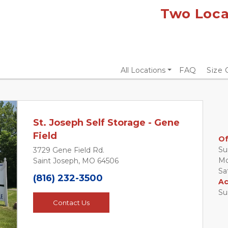
Two Locat
All Locations
FAQ
Size 
St. Joseph Self Storage - Gene
Field
Of
Sun
3729 Gene Field Rd.
Mon
Saint Joseph, MO 64506
Next
Sat
(816) 232-3500
Ac
Su
Contact Us