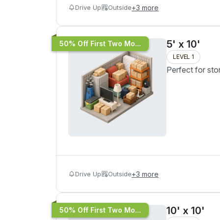
Drive Up
Outside
+
3
more
5' x 10'
50% Off First Two Mo...
LEVEL 1
Perfect for sto
Drive Up
Outside
+
3
more
10' x 10'
50% Off First Two Mo...