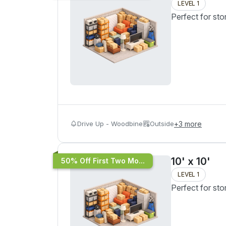
LEVEL 1
Perfect for sto
Drive Up - Woodbine
Outside
+
3
more
10' x 10'
50% Off First Two Mo...
LEVEL 1
Perfect for sto