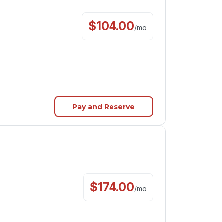
$
104.00
/
mo
Pay and Reserve
$
174.00
/
mo