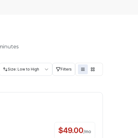
 minutes
Size: Low to High
Filters
$
49.00
/
mo