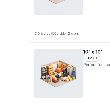
Drive Up
Outside
+
3
more
10' x 10'
LEVEL 1
Perfect for sto