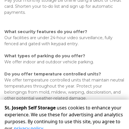
Pay your monthly storage bill online using a debit or credit 
card. Shorten your to-do list and sign up for automatic 
payments.  

What security features do you offer?
Our facilities are under 24-hour video surveillance, fully 
fenced and gated with keypad entry. 
What types of parking do you offer?
We offer indoor and outdoor vehicle parking. 
Do you offer temperature controlled units?
We offer temperature controlled units that maintain neutral 
temperatures throughout the year. Protect your 
belongings from mold, mildew, warping, discoloration, and 
other potential weather-related damage. 

St. Joseph Self Storage
uses cookies to enhance your
experience. We use these for advertising and analytics
purposes. By continuing to use this site, you agree to
©
St. Joseph Self Storage
Terms
Privacy
All sizes are
our
privacy policy
.