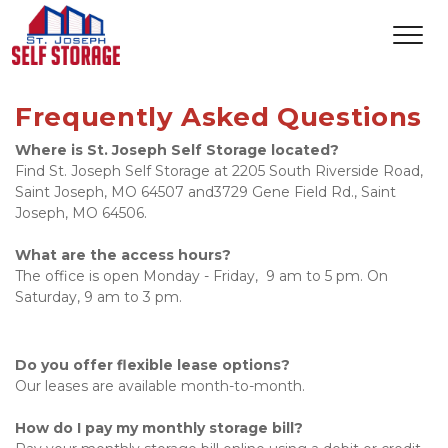
Frequently Asked Questions
Where is St. Joseph Self Storage located?
Find St. Joseph Self Storage at 2205 South Riverside Road, 
Saint Joseph, MO 64507 and3729 Gene Field Rd., Saint 
Joseph, MO 64506.  
What are the access hours?
The office is open Monday - Friday,  9 am to 5 pm. On 
Saturday, 9 am to 3 pm.
Do you offer flexible lease options?
Our leases are available month-to-month. 
How do I pay my monthly storage bill?