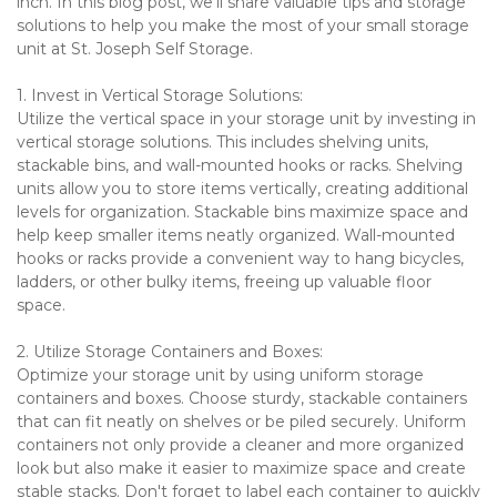
inch. In this blog post, we'll share valuable tips and storage 
solutions to help you make the most of your small storage 
unit at St. Joseph Self Storage.
1. Invest in Vertical Storage Solutions:
Utilize the vertical space in your storage unit by investing in 
vertical storage solutions. This includes shelving units, 
stackable bins, and wall-mounted hooks or racks. Shelving 
units allow you to store items vertically, creating additional 
levels for organization. Stackable bins maximize space and 
help keep smaller items neatly organized. Wall-mounted 
hooks or racks provide a convenient way to hang bicycles, 
ladders, or other bulky items, freeing up valuable floor 
space.
2. Utilize Storage Containers and Boxes:
Optimize your storage unit by using uniform storage 
containers and boxes. Choose sturdy, stackable containers 
that can fit neatly on shelves or be piled securely. Uniform 
containers not only provide a cleaner and more organized 
look but also make it easier to maximize space and create 
stable stacks. Don't forget to label each container to quickly 