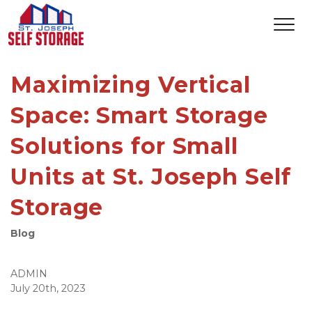
Maximizing Vertical
Space: Smart Storage
Solutions for Small
Units at St. Joseph Self
Storage
Blog
ADMIN
July 20th, 2023