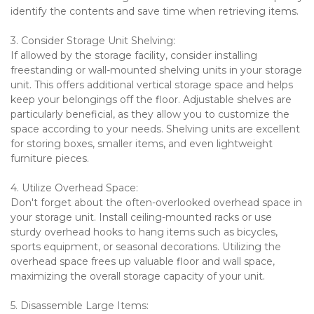
identify the contents and save time when retrieving items.
3. Consider Storage Unit Shelving:
If allowed by the storage facility, consider installing 
freestanding or wall-mounted shelving units in your storage 
unit. This offers additional vertical storage space and helps 
keep your belongings off the floor. Adjustable shelves are 
particularly beneficial, as they allow you to customize the 
space according to your needs. Shelving units are excellent 
for storing boxes, smaller items, and even lightweight 
furniture pieces.
4. Utilize Overhead Space:
Don't forget about the often-overlooked overhead space in 
your storage unit. Install ceiling-mounted racks or use 
sturdy overhead hooks to hang items such as bicycles, 
sports equipment, or seasonal decorations. Utilizing the 
overhead space frees up valuable floor and wall space, 
maximizing the overall storage capacity of your unit.
5. Disassemble Large Items: