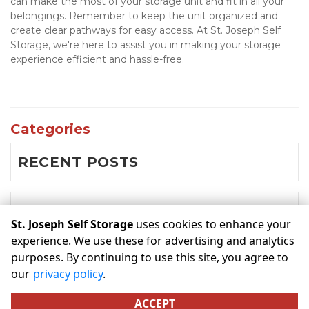
can make the most of your storage unit and fit in all your 
belongings. Remember to keep the unit organized and 
create clear pathways for easy access. At St. Joseph Self 
Storage, we're here to assist you in making your storage 
experience efficient and hassle-free.

Categories
RECENT POSTS
BLOG
St. Joseph Self Storage
uses cookies to enhance your
experience. We use these for advertising and analytics
purposes. By continuing to use this site, you agree to
©
St. Joseph Self Storage
Terms
Privacy
All sizes are
our
privacy policy
.
approximate
Some restrictions may apply
Admin
ACCEPT
Powered by