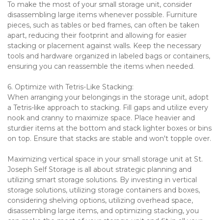
To make the most of your small storage unit, consider 
disassembling large items whenever possible. Furniture 
pieces, such as tables or bed frames, can often be taken 
apart, reducing their footprint and allowing for easier 
stacking or placement against walls. Keep the necessary 
tools and hardware organized in labeled bags or containers, 
ensuring you can reassemble the items when needed.
6. Optimize with Tetris-Like Stacking:
When arranging your belongings in the storage unit, adopt 
a Tetris-like approach to stacking. Fill gaps and utilize every 
nook and cranny to maximize space. Place heavier and 
sturdier items at the bottom and stack lighter boxes or bins 
on top. Ensure that stacks are stable and won't topple over.
Maximizing vertical space in your small storage unit at St. 
Joseph Self Storage is all about strategic planning and 
utilizing smart storage solutions. By investing in vertical 
storage solutions, utilizing storage containers and boxes, 
considering shelving options, utilizing overhead space, 
disassembling large items, and optimizing stacking, you 