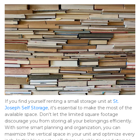
If you find yourself renting a small storage unit at 
St. 
Joseph Self Storage
, it's essential to make the most of the 
available space. Don't let the limited square footage 
discourage you from storing all your belongings efficiently. 
With some smart planning and organization, you can 
maximize the vertical space in your unit and optimize every 